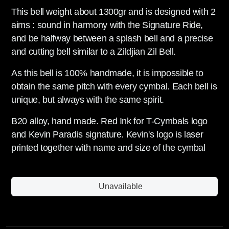
This bell weight about 1300gr and is designed with 2
aims : sound in harmony with the Signature Ride,
and be halfway between a splash bell and a precise
and cutting bell similar to a Zildjian Zil Bell.
As this bell is 100% handmade, it is impossible to
obtain the same pitch with every cymbal. Each bell is
unique, but always with the same spirit.
B20 alloy, hand made. Red Ink for T-Cymbals logo
and Kevin Paradis signature. Kevin's logo is laser
printed together with name and size of the cymbal
Unavailable