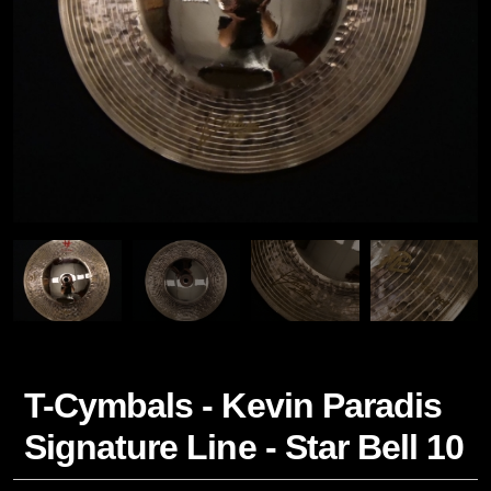
T-Cymbals - Kevin Paradis
Signature Line - Star Bell 10