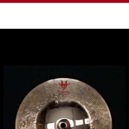
Shop
T-Cymbals - Kevin Paradis Signature
Line - Star Bell 10