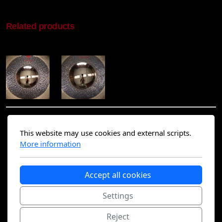
Related products
This website may use cookies and external scripts.
Find me on social media :
More information
Accept all cookies
Settings
Home
Contact
Reject