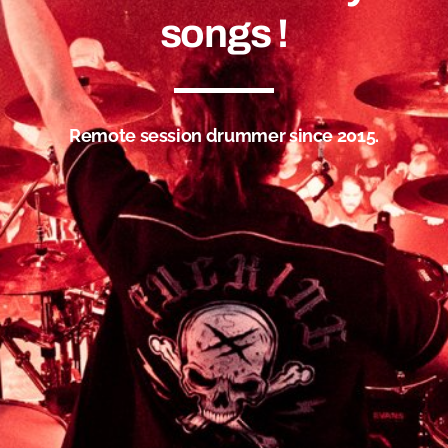
songs !
Remote session drummer since 2015.