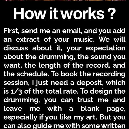
How it works ?
First, send me an email, and you add
an extract of your music. We will
discuss about it, your expectation
about the drumming, the sound you
want, the length of the record, and
the schedule. To book the recording
session, I just need a deposit, which
is 1/3 of the total rate.
To design the
drumming, you can trust me and
leave me with a blank page,
especially if you like my art. But you
can also guide me with some written