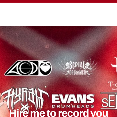
Hire me to record you