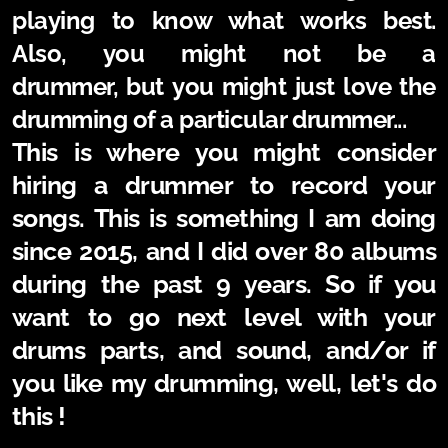
playing to know what works best.
Also, you might not be a
drummer,
but
you might just love the
drumming of a particular drummer...
This is where you might consider
hiring a drummer to record your
songs. This is something I am doing
since 2015, and I did over 80 albums
during the past 9 years. So if you
want to go next level with your
drums parts, and sound, and/or if
you like my drumming, well, let's do
this !