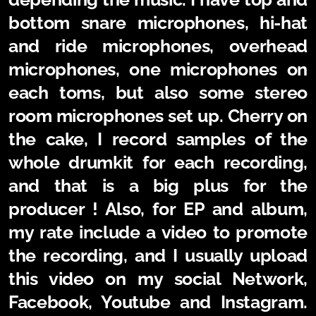
bottom snare microphones, hi-hat
and ride microphones, overhead
microphones, one microphones on
each toms, but also some stereo
room microphones set up. Cherry on
the cake, I record samples of the
whole drumkit for each recording,
and that is a big plus for the
producer ! Also, for EP and album,
my rate include a video to promote
the recording, and I usually upload
this video on my social Network,
Facebook, Youtube and Instagram.