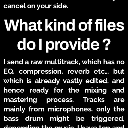
cancel on your side.
What kind of files
do I provide ?
I send a raw multitrack, which has no
EQ, compression, reverb etc… but
which is already vastly edited, and
hence ready for the mixing and
mastering process. Tracks are
mainly from microphones, only the
bass drum might be triggered,
depending the music. I have top and