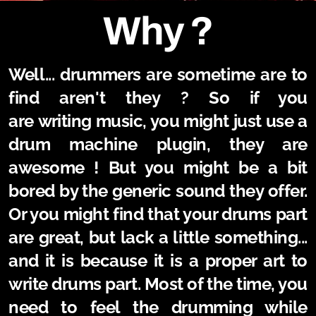
Why ?
Well... drummers are sometime are to
find aren't they
? So if you
are
writing
music, you might just use a
drum machine plugin, they are
awesome ! But you might be a bit
bored by the generic sound they offer.
Or you might find that your drums part
are great, but lack a little something...
and it is because it is a proper art to
write drums part. Most of the time, you
need to feel the drumming while