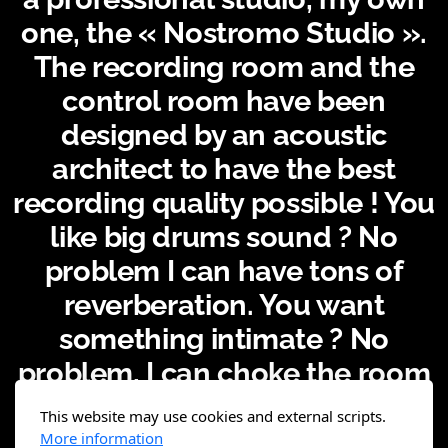
one, the « Nostromo Studio ».
The recording room and the
control room have been
designed by an acoustic
architect to have the best
recording quality possible ! You
like big drums sound ? No
problem I can have tons of
reverberation. You want
something intimate ? No
problem, I can choke the room
with absorption panels ! Also I
This website may use cookies and external scripts.
do have some backline, and I
More information