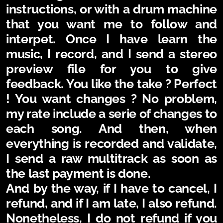
instructions, or with a drum machine
that you want me to follow and
interpet.
Once I have learn the
music, I record, and I send a stereo
preview file for you to give
feedback. You like the take ? Perfect
! You want changes ? No problem,
my rate include a serie of changes to
each song.
And then, when
everything is recorded and validate,
I send a raw multitrack as soon as
the last payment is done.
And by the way, if I have to cancel, I
refund, and if I am late, I also refund.
Nonetheless, I do not refund if you