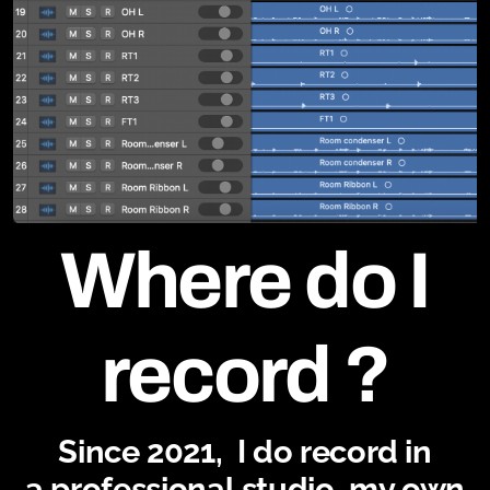
Where do I
record ?
Since 2021, I do record in
a professional studio, my own