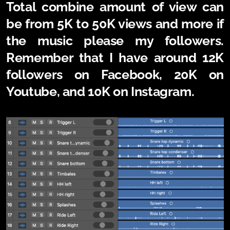
Total combine amount of view can
be from 5K to 50K views and more if
the music please my followers.
Remember that I have around 12K
followers on Facebook, 20K on
Youtube, and 10K on Instagram.