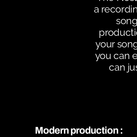
a recordin
song
producti
your song
you can en
can ju
Modern production :