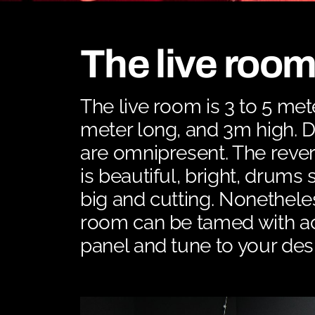
The live roo
The live room is 3 to 5 met
meter long, and 3m high. D
are omnipresent. The reve
is beautiful, bright, drums
big and cutting. Nonethele
room can be tamed with a
panel and tune to your desi