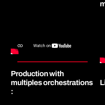
m
Production with
multiples orchestrations
L
: