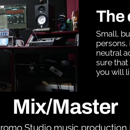
The 
Small, bu
persons, 
neutral a
sure that 
you will l
Mix/Master
romo Studio music production is