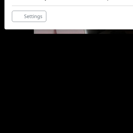
Settings