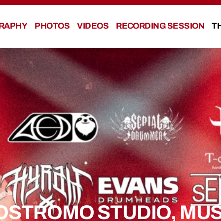
RAPHY
PHOTOS
VIDEOS
RECORDING SESSION
T
OSTROMO STUDIO, MUS