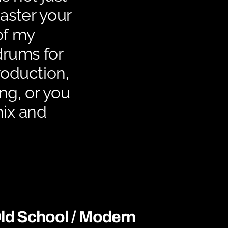
master your
of my
drums for
roduction,
ing, or you
mix and
ld School / Modern