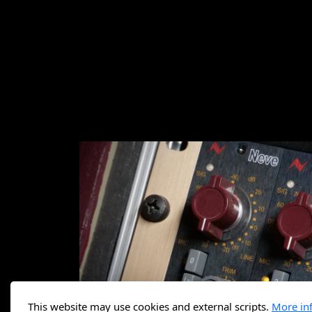
This website may use cookies and external scripts.
More in