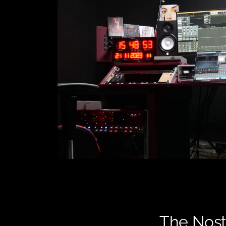
The Nost