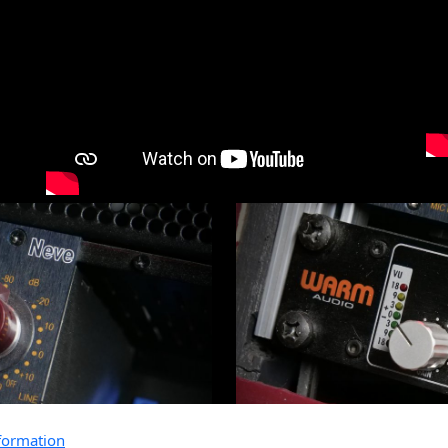
formation