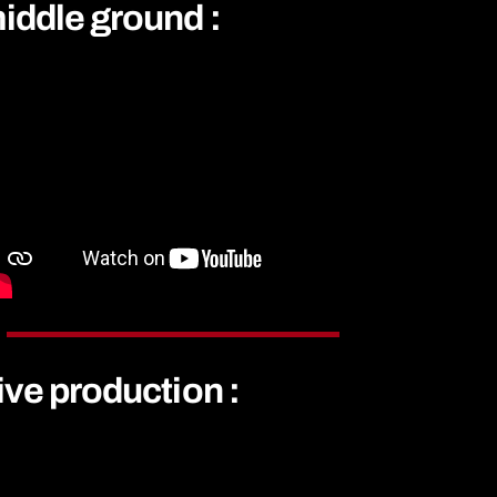
iddle ground :
ive production :