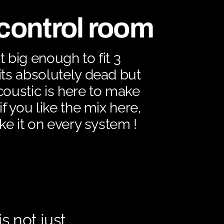
control room
t big enough to fit 3
its absolutely dead but
coustic is here to make
if you like the mix here,
ike it on every system !
 not just