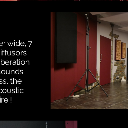
m
er wide, 7
iffusors
rberation
 sounds
ss, the
coustic
re !