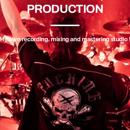
PRODUCTION
My own recording, mixing and mastering studio 