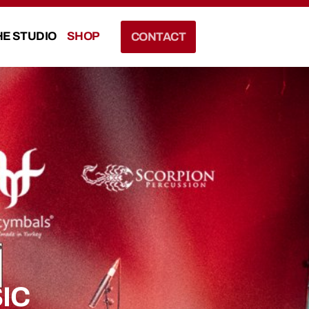
HE STUDIO
SHOP
CONTACT
IC