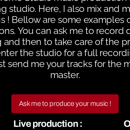
g studio. Here, I also mix and 
s ! Bellow are some examples 
ons. You can ask me to record 
 and then to take care of the p
ter the studio for a full record
st send me your tracks for the 
master.
Ask me to produce your music !
Live production :
O