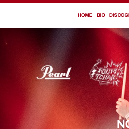
HOME
BIO
DISCOG
N