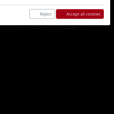
Reject
Accept all cookies